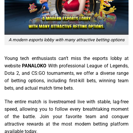
A modern esports lobby with many attractive betting options
Young tech enthusiasts can’t miss the esports lobby at
website
PANALOKO
With professional League of Legends,
Dota 2, and CS:GO tournaments, we offer a diverse range
of betting options, including first-kill bets, winning team
bets, and actual match time bets.
The entire match is livestreamed live with stable, lag-free
speed, allowing you to follow every breathtaking moment
of the battle. Join your favorite team and conquer
attractive rewards at the most modern betting platform
available today.