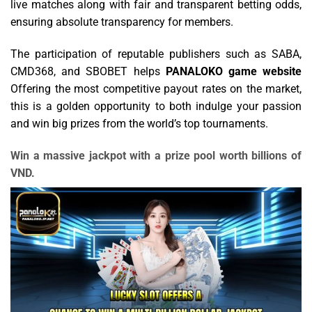
live matches along with fair and transparent betting odds,
ensuring absolute transparency for members.
The participation of reputable publishers such as SABA,
CMD368, and SBOBET helps
PANALOKO game website
Offering the most competitive payout rates on the market,
this is a golden opportunity to both indulge your passion
and win big prizes from the world’s top tournaments.
Win a massive jackpot with a prize pool worth billions of
VND.