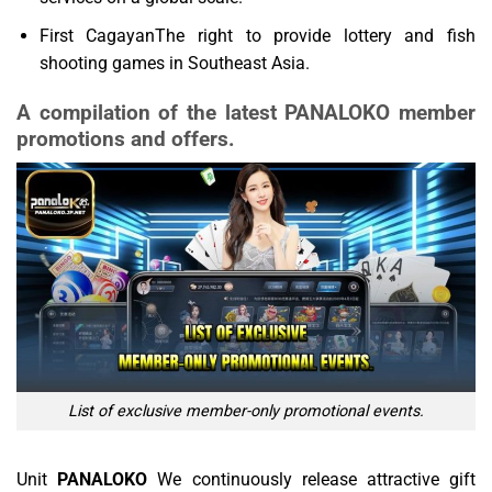
First CagayanThe right to provide lottery and fish
shooting games in Southeast Asia.
A compilation of the latest PANALOKO member
promotions and offers.
List of exclusive member-only promotional events.
Unit
PANALOKO
We continuously release attractive gift