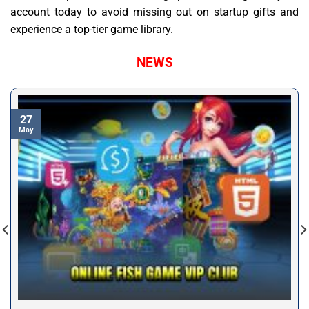
account today to avoid missing out on startup gifts and
experience a top-tier game library.
NEWS
27
May