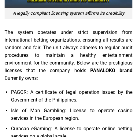
A legally compliant licensing system affirms its credibility
The system operates under strict supervision from
international betting organizations, ensuring all results are
random and fair. The unit always adheres to regular audit
procedures to maintain a healthy entertainment
environment for the community. Below are the prestigious
licenses that the company holds
PANALOKO brand
Currently owns:
PAGOR: A certificate of legal operation issued by the
Government of the Philippines.
Isle of Man Gambling: License to operate casino
services in the European region.
Curacao eGaming: A license to operate online betting
services on a global scale.