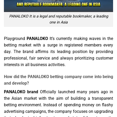
PANALOKO It is a legal and reputable bookmaker, a leading
one in Asia
Playground
PANALOKO
It’s currently making waves in the
betting market with a surge in registered members every
day. The brand affirms its leading position by providing
professional, fair service and always prioritizing customer
interests in all business activities.
How did the PANALOKO betting company come into being
and develop?
PANALOKO brand
Officially launched many years ago in
the Asian market with the aim of building a transparent
betting environment. Instead of spending money on flashy
advertising campaigns, the company focuses on upgrading