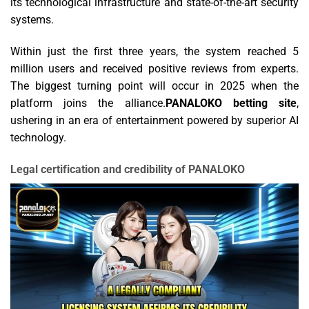
its technological infrastructure and state-of-the-art security
systems.
Within just the first three years, the system reached 5
million users and received positive reviews from experts.
The biggest turning point will occur in 2025 when the
platform joins the alliance.
PANALOKO betting site
,
ushering in an era of entertainment powered by superior AI
technology.
Legal certification and credibility of PANALOKO