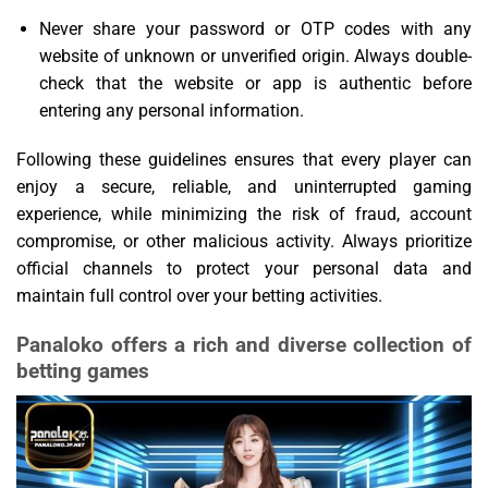
Never share your password or OTP codes with any
website of unknown or unverified origin. Always double-
check that the website or app is authentic before
entering any personal information.
Following these guidelines ensures that every player can
enjoy a secure, reliable, and uninterrupted gaming
experience, while minimizing the risk of fraud, account
compromise, or other malicious activity. Always prioritize
official channels to protect your personal data and
maintain full control over your betting activities.
Panaloko offers a rich and diverse collection of
betting games