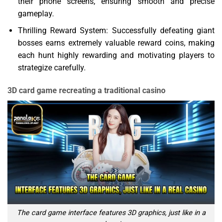
their phone screens, ensuring smooth and precise
gameplay.
Thrilling Reward System: Successfully defeating giant
bosses earns extremely valuable reward coins, making
each hunt highly rewarding and motivating players to
strategize carefully.
3D card game recreating a traditional casino
The card game interface features 3D graphics, just like in a