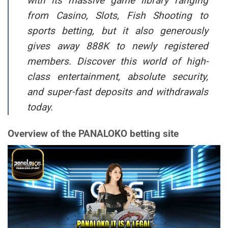
with its massive game library ranging
from Casino, Slots, Fish Shooting to
sports betting, but it also generously
gives away 888K to newly registered
members. Discover this world of high-
class entertainment, absolute security,
and super-fast deposits and withdrawals
today.
Overview of the PANALOKO betting site