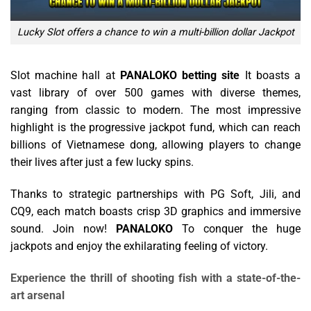
Lucky Slot offers a chance to win a multi-billion dollar Jackpot
Slot machine hall at
PANALOKO betting site
It boasts a
vast library of over 500 games with diverse themes,
ranging from classic to modern. The most impressive
highlight is the progressive jackpot fund, which can reach
billions of Vietnamese dong, allowing players to change
their lives after just a few lucky spins.
Thanks to strategic partnerships with PG Soft, Jili, and
CQ9, each match boasts crisp 3D graphics and immersive
sound. Join now!
PANALOKO
To conquer the huge
jackpots and enjoy the exhilarating feeling of victory.
Experience the thrill of shooting fish with a state-of-the-
art arsenal