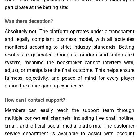
participate at the betting site:
Was there deception?
Absolutely not. The platform operates under a transparent
and legally compliant business model, with all activities
monitored according to strict industry standards. Betting
results are generated through a random and automated
system, meaning the bookmaker cannot interfere with,
adjust, or manipulate the final outcome. This helps ensure
fairness, objectivity, and peace of mind for every player
during the entire gaming experience.
How can I contact support?
Members can easily reach the support team through
multiple convenient channels, including live chat, hotline,
email, and official social media platforms. The customer
service department is available to assist with account