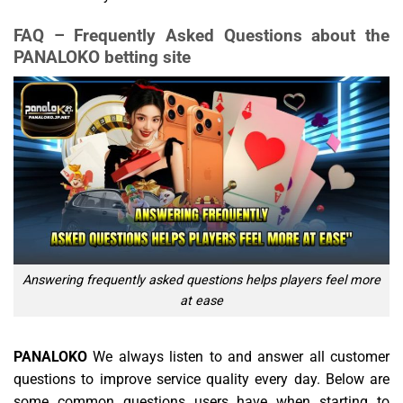
FAQ – Frequently Asked Questions about the
PANALOKO betting site
Answering frequently asked questions helps players feel more
at ease
PANALOKO
We always listen to and answer all customer
questions to improve service quality every day. Below are
some common questions users have when starting to