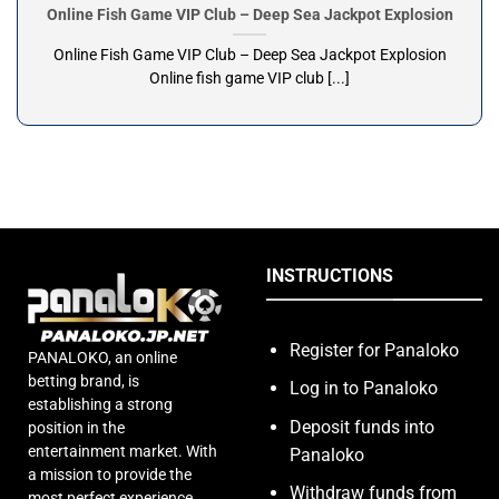
Fish Game No Deposit Bonus PH – Get Rewards Without
Depositing
Fish Game No Deposit Bonus PH – Get Rewards Without
Depositing Fish game no deposit [...]
INSTRUCTIONS
Register for Panaloko
PANALOKO, an online
betting brand, is
Log in to Panaloko
establishing a strong
Deposit funds into
position in the
entertainment market. With
Panaloko
a mission to provide the
Withdraw funds from
most perfect experience,