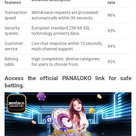
features
rate
Transaction
Withdrawal requests are processed
96%
speed
automatically within 30 seconds.
Security
European standard 256-bit SSL
95%
system
technology protects data.
Customer
Live chat response within 10 seconds,
94%
service
multi-channel support.
Betting
High competition, diverse categories
92%
odds
for users to choose from.
Access the official PANALOKO link for safe
betting.