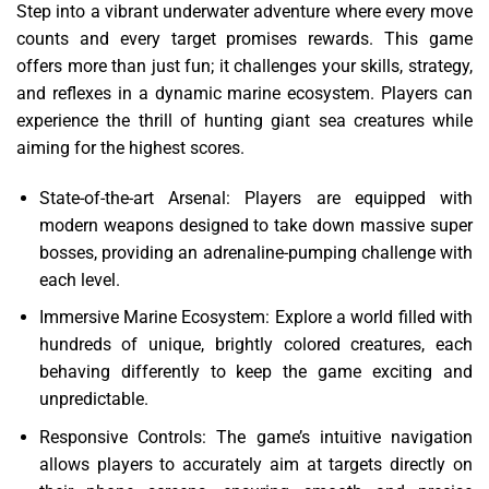
Step into a vibrant underwater adventure where every move
counts and every target promises rewards. This game
offers more than just fun; it challenges your skills, strategy,
and reflexes in a dynamic marine ecosystem. Players can
experience the thrill of hunting giant sea creatures while
aiming for the highest scores.
State-of-the-art Arsenal: Players are equipped with
modern weapons designed to take down massive super
bosses, providing an adrenaline-pumping challenge with
each level.
Immersive Marine Ecosystem: Explore a world filled with
hundreds of unique, brightly colored creatures, each
behaving differently to keep the game exciting and
unpredictable.
Responsive Controls: The game’s intuitive navigation
allows players to accurately aim at targets directly on