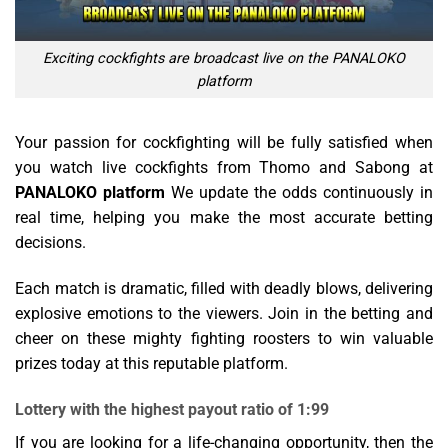
Exciting cockfights are broadcast live on the PANALOKO
platform
Your passion for cockfighting will be fully satisfied when
you watch live cockfights from Thomo and Sabong at
PANALOKO platform
We update the odds continuously in
real time, helping you make the most accurate betting
decisions.
Each match is dramatic, filled with deadly blows, delivering
explosive emotions to the viewers. Join in the betting and
cheer on these mighty fighting roosters to win valuable
prizes today at this reputable platform.
Lottery with the highest payout ratio of 1:99
If you are looking for a life-changing opportunity, then the