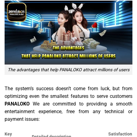
The advantages that help PANALOKO attract millions of users
The system’s success doesn’t come from luck, but from
optimizing even the smallest features to serve customers
PANALOKO
We are committed to providing a smooth
entertainment experience, free from any technical or
payment issues:
Key
Satisfaction
Detailed description