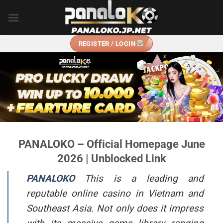
Skip
to
content
REGISTER / LOGIN
PANALOKO – Official Homepage June
2026 | Unblocked Link
PANALOKO
This is a leading and
reputable online casino in Vietnam and
Southeast Asia. Not only does it impress