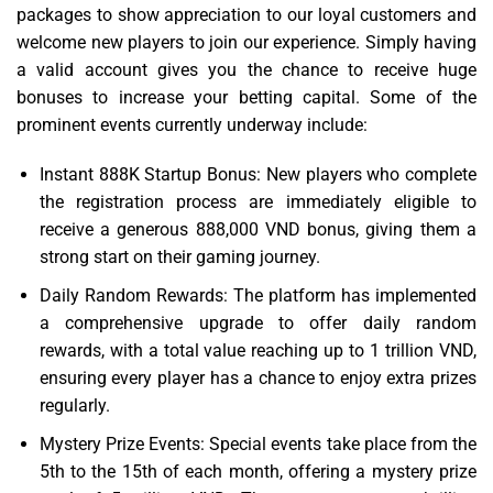
packages to show appreciation to our loyal customers and
welcome new players to join our experience. Simply having
a valid account gives you the chance to receive huge
bonuses to increase your betting capital. Some of the
prominent events currently underway include:
Instant 888K Startup Bonus: New players who complete
the registration process are immediately eligible to
receive a generous 888,000 VND bonus, giving them a
strong start on their gaming journey.
Daily Random Rewards: The platform has implemented
a comprehensive upgrade to offer daily random
rewards, with a total value reaching up to 1 trillion VND,
ensuring every player has a chance to enjoy extra prizes
regularly.
Mystery Prize Events: Special events take place from the
5th to the 15th of each month, offering a mystery prize