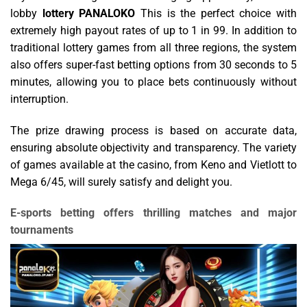
lobby
lottery
PANALOKO
This is the perfect choice with
extremely high payout rates of up to 1 in 99. In addition to
traditional lottery games from all three regions, the system
also offers super-fast betting options from 30 seconds to 5
minutes, allowing you to place bets continuously without
interruption.
The prize drawing process is based on accurate data,
ensuring absolute objectivity and transparency. The variety
of games available at the casino, from Keno and Vietlott to
Mega 6/45, will surely satisfy and delight you.
E-sports betting offers thrilling matches and major
tournaments