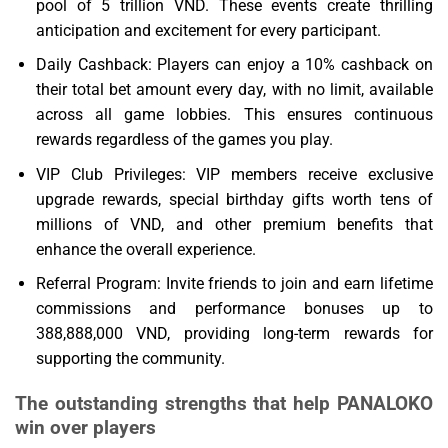
pool of 5 trillion VND. These events create thrilling
anticipation and excitement for every participant.
Daily Cashback: Players can enjoy a 10% cashback on
their total bet amount every day, with no limit, available
across all game lobbies. This ensures continuous
rewards regardless of the games you play.
VIP Club Privileges: VIP members receive exclusive
upgrade rewards, special birthday gifts worth tens of
millions of VND, and other premium benefits that
enhance the overall experience.
Referral Program: Invite friends to join and earn lifetime
commissions and performance bonuses up to
388,888,000 VND, providing long-term rewards for
supporting the community.
The outstanding strengths that help PANALOKO
win over players