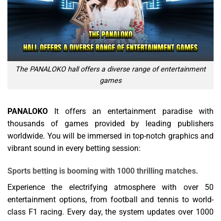
The PANALOKO hall offers a diverse range of entertainment
games
PANALOKO
It offers an entertainment paradise with
thousands of games provided by leading publishers
worldwide. You will be immersed in top-notch graphics and
vibrant sound in every betting session:
Sports betting is booming with 1000 thrilling matches.
Experience the electrifying atmosphere with over 50
entertainment options, from football and tennis to world-
class F1 racing. Every day, the system updates over 1000