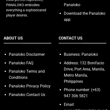
Panaloko
PANALOKO embodies
everything a sophisticated
Download the Panaloko
player desires.
app
ABOUT US
CONTACT US
Panaloko Disclaimer
Business: Panaloko
Panaloko FAQ
Address: 132 Bonifacio
Drive, Port Area, Manila,
Panaloko Terms and
Metro Manila,
Conditions
Philippines
Panaloko Privacy Policy
Phone number: (+63)
Panaloko Contact Us
947 306 5821
Email: