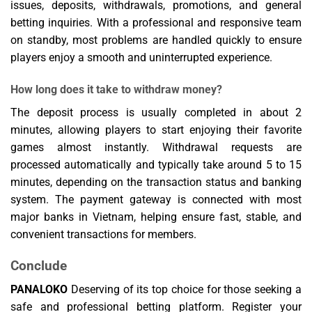
issues, deposits, withdrawals, promotions, and general
betting inquiries. With a professional and responsive team
on standby, most problems are handled quickly to ensure
players enjoy a smooth and uninterrupted experience.
How long does it take to withdraw money?
The deposit process is usually completed in about 2
minutes, allowing players to start enjoying their favorite
games almost instantly. Withdrawal requests are
processed automatically and typically take around 5 to 15
minutes, depending on the transaction status and banking
system. The payment gateway is connected with most
major banks in Vietnam, helping ensure fast, stable, and
convenient transactions for members.
Conclude
PANALOKO
Deserving of its top choice for those seeking a
safe and professional betting platform. Register your