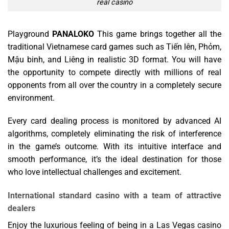
real casino
Playground
PANALOKO
This game brings together all the
traditional Vietnamese card games such as Tiến lên, Phỏm,
Mậu binh, and Liêng in realistic 3D format. You will have
the opportunity to compete directly with millions of real
opponents from all over the country in a completely secure
environment.
Every card dealing process is monitored by advanced AI
algorithms, completely eliminating the risk of interference
in the game’s outcome. With its intuitive interface and
smooth performance, it’s the ideal destination for those
who love intellectual challenges and excitement.
International standard casino with a team of attractive
dealers
Enjoy the luxurious feeling of being in a Las Vegas casino