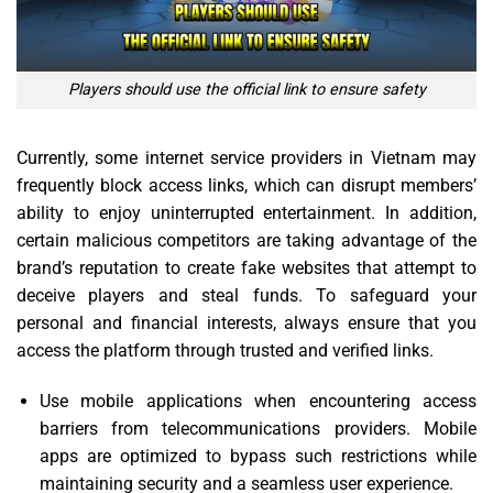
Players should use the official link to ensure safety
Currently, some internet service providers in Vietnam may
frequently block access links, which can disrupt members’
ability to enjoy uninterrupted entertainment. In addition,
certain malicious competitors are taking advantage of the
brand’s reputation to create fake websites that attempt to
deceive players and steal funds. To safeguard your
personal and financial interests, always ensure that you
access the platform through trusted and verified links.
Use mobile applications when encountering access
barriers from telecommunications providers. Mobile
apps are optimized to bypass such restrictions while
maintaining security and a seamless user experience.