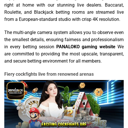
right at home with our stunning live dealers. Baccarat,
Roulette, and Blackjack betting rooms are streamed live
from a European-standard studio with crisp 4K resolution.
The multi-angle camera system allows you to observe even
the smallest details, ensuring fairness and professionalism
in every betting session
PANALOKO gaming website
We
are committed to providing the most upscale, transparent,
and secure betting environment for all members.
Fiery cockfights live from renowned arenas